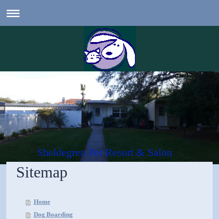
Sheldegren Pet Resort & Salon
Sitemap
Home
Dog Boarding