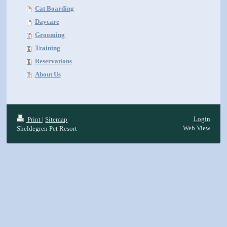
Cat Boarding
Daycare
Grooming
Training
Reservations
About Us
Login
Print
|
Sitemap
Web View
Sheldegren Pet Resort