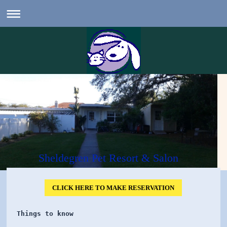
Sheldegren Pet Resort & Salon
CLICK HERE TO MAKE RESERVATION
Things to know 
