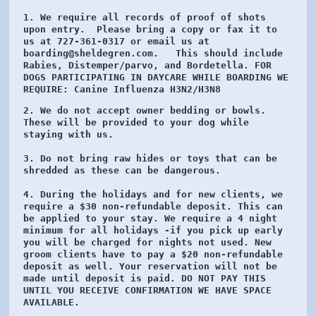
1. We require all records of proof of shots 
upon entry.  Please bring a copy or fax it to 
us at 727-361-0317 or email us at 
boarding@sheldegren.com.   This should include 
Rabies, Distemper/parvo, and Bordetella. FOR 
DOGS PARTICIPATING IN DAYCARE WHILE BOARDING WE 
REQUIRE: 
Canine Influenza H3N2/H3N8 
2. We do not accept owner bedding or bowls.  
These will be provided to your dog while 
staying with us. 

3. Do not bring raw hides or toys that can be 
shredded as these can be dangerous. 

4. During the holidays and for new clients, we 
require a $30 non-refundable deposit. This can 
be applied to your stay. We require a 4 night 
minimum for all holidays -if you pick up early 
you will be charged for nights not used. New 
groom clients have to pay a $20 non-refundable 
deposit as well. Your reservation will not be 
made until deposit is paid. DO NOT PAY THIS 
UNTIL YOU RECEIVE CONFIRMATION WE HAVE SPACE 
AVAILABLE. 